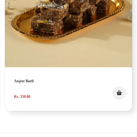
Anjeer Barfi
Rs. 350.00