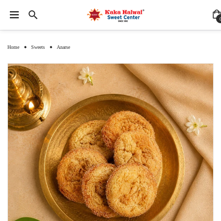
Home
Sweets
Anarse