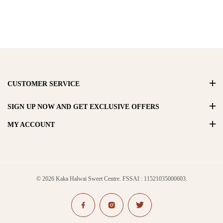
CUSTOMER SERVICE
SIGN UP NOW AND GET EXCLUSIVE OFFERS
MY ACCOUNT
© 2026 Kaka Halwai Sweet Centre. FSSAI : 11521035000603.