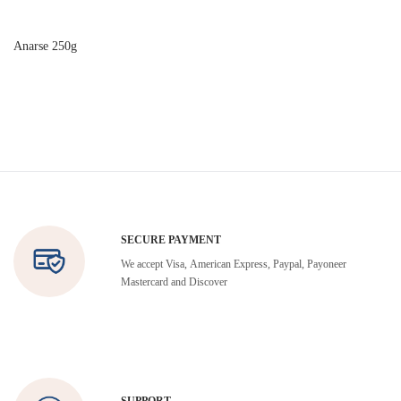
Anarse 250g
SECURE PAYMENT
We accept Visa, American Express, Paypal, Payoneer
Mastercard and Discover