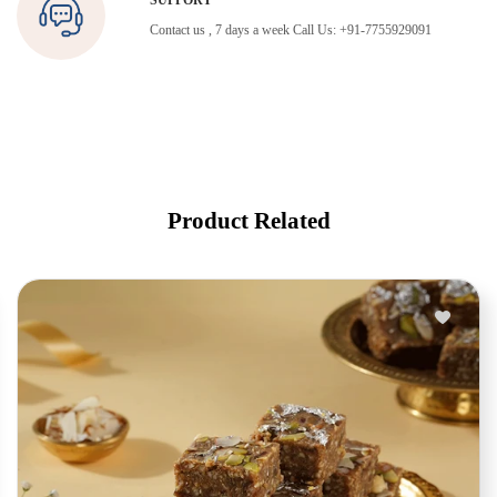
SUPPORT
Contact us , 7 days a week Call Us: +91-7755929091
Product Related