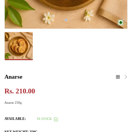
Anarse
Rs. 210.00
Anarse 250g
AVAILABLE:
IN STOCK