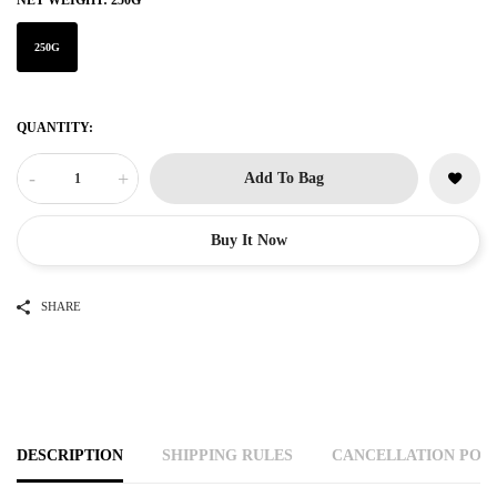
NET WEIGHT:
250G
250G
QUANTITY:
-
+
Add To Bag
Buy It Now
SHARE
DESCRIPTION
SHIPPING RULES
CANCELLATION POL