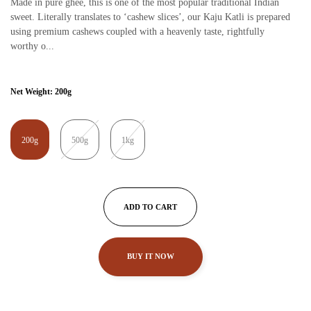
Made in pure ghee, this is one of the most popular traditional Indian
sweet. Literally translates to ‘cashew slices’, our Kaju Katli is prepared
using premium cashews coupled with a heavenly taste, rightfully
worthy o...
Net Weight:
200g
200g
500g
1kg
ADD TO CART
BUY IT NOW