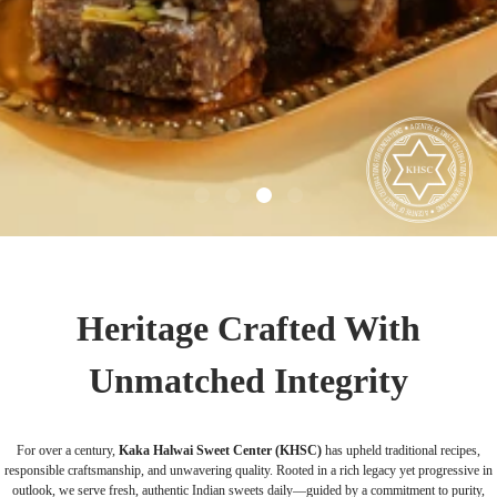
Heritage Crafted With
Unmatched Integrity
For over a century,
Kaka Halwai Sweet Center (KHSC)
has upheld traditional recipes,
responsible craftsmanship, and unwavering quality. Rooted in a rich legacy yet progressive in
outlook, we serve fresh, authentic Indian sweets daily—guided by a commitment to purity,