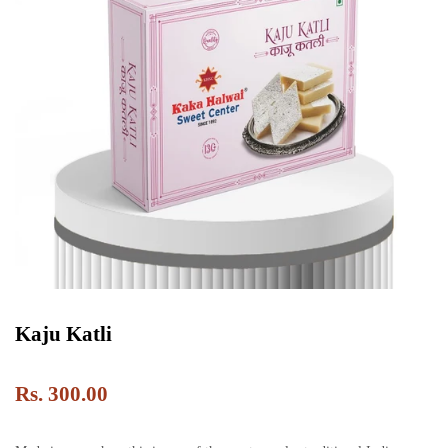
Kaju Katli
Rs. 300.00