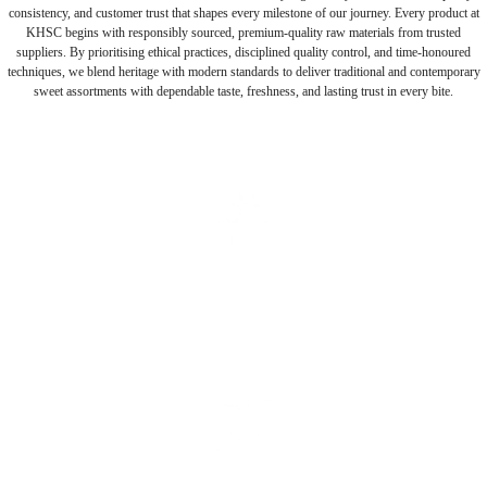
consistency, and customer trust that shapes every milestone of our journey. Every product at
KHSC begins with responsibly sourced, premium-quality raw materials from trusted
suppliers. By prioritising ethical practices, disciplined quality control, and time-honoured
techniques, we blend heritage with modern standards to deliver traditional and contemporary
sweet assortments with dependable taste, freshness, and lasting trust in every bite.
Authentic Taste
Generational craftsmanship delivering authentic flavours with
consistent quality every day.
Pure Ingredients