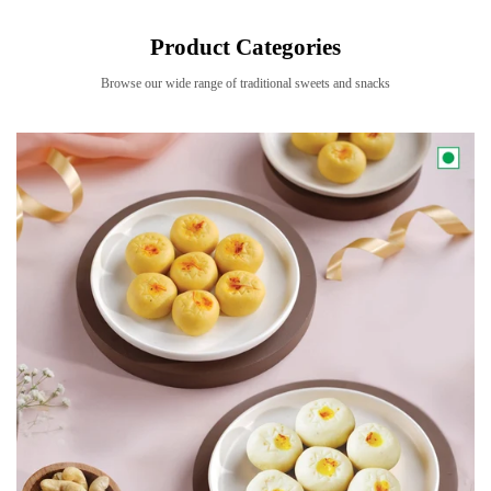
Product Categories
Browse our wide range of traditional sweets and snacks