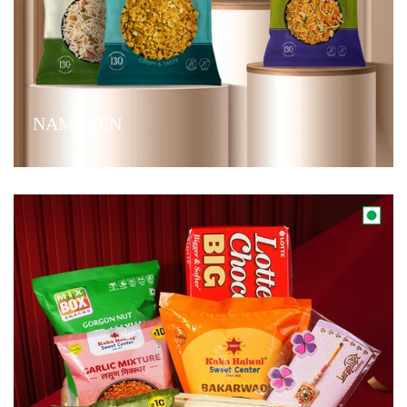
NAMKEEN