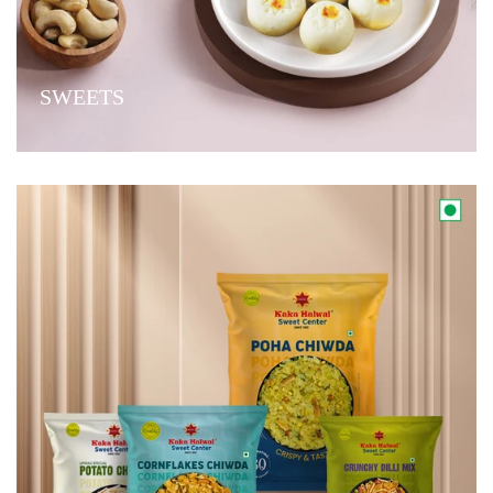
SWEETS