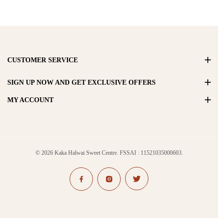
CUSTOMER SERVICE
SIGN UP NOW AND GET EXCLUSIVE OFFERS
MY ACCOUNT
© 2026 Kaka Halwai Sweet Centre. FSSAI : 11521035000603.