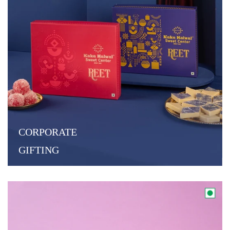
CORPORATE
GIFTING