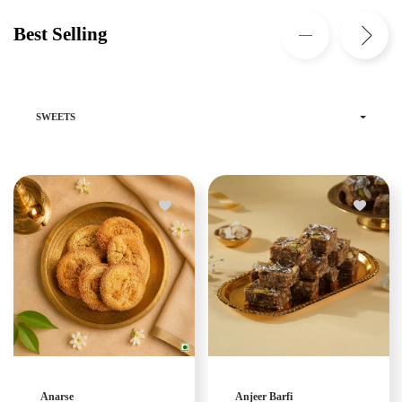
Best Selling
SWEETS
Anarse
Anjeer Barfi