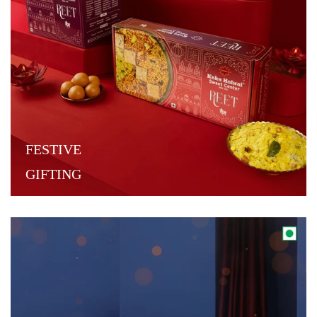
FESTIVE
GIFTING