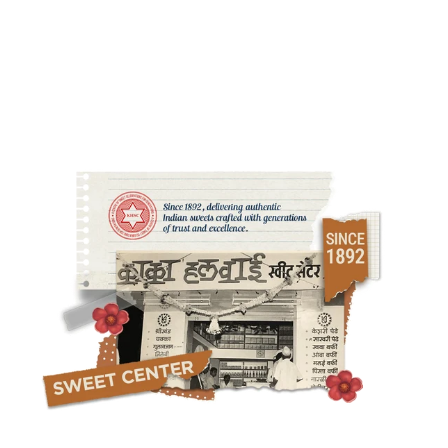
Strict sourcing standards ensure purity, safety, and complete
ingredient transparency.