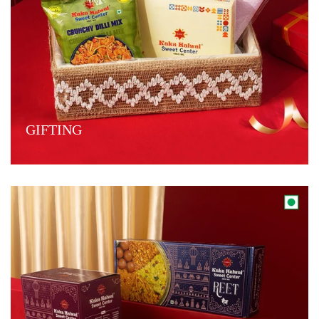
GIFTING