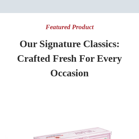
Featured Product
Our Signature Classics:
Crafted Fresh For Every
Occasion