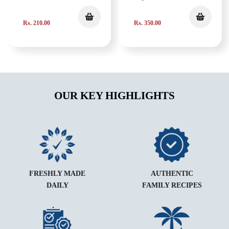
Rs. 210.00
Rs. 350.00
OUR KEY HIGHLIGHTS
FRESHLY MADE
AUTHENTIC
DAILY
FAMILY RECIPES