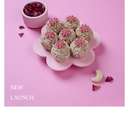
NEW
LAUNCH