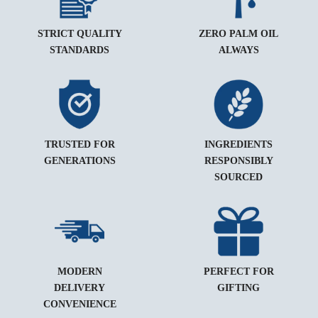
STRICT QUALITY
ZERO PALM OIL
STANDARDS
ALWAYS
TRUSTED FOR
INGREDIENTS
GENERATIONS
RESPONSIBLY
SOURCED
MODERN
PERFECT FOR
DELIVERY
GIFTING
CONVENIENCE