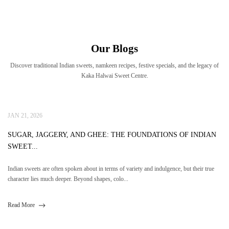
Our Blogs
Discover traditional Indian sweets, namkeen recipes, festive specials, and the legacy of
Kaka Halwai Sweet Centre.
JAN 21, 2026
SUGAR, JAGGERY, AND GHEE: THE FOUNDATIONS OF INDIAN
SWEET...
Indian sweets are often spoken about in terms of variety and indulgence, but their true
character lies much deeper. Beyond shapes, colo...
Read More